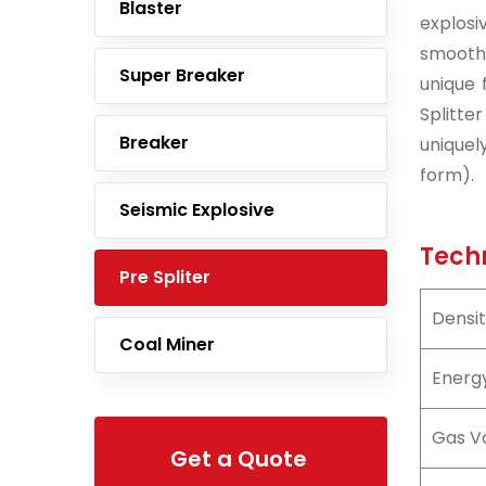
Blaster
explosi
smooth 
Super Breaker
unique 
Splitte
Breaker
uniquel
form).
Seismic Explosive
Techn
Pre Spliter
Densi
Coal Miner
Energ
Gas V
Get a Quote