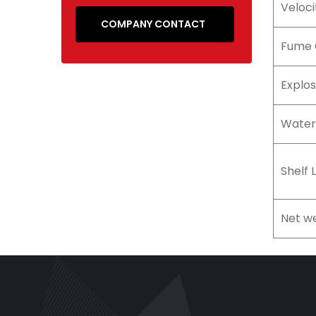
Veloci
COMPANY CONTACT
Fume 
Explos
Water
Shelf L
Net we