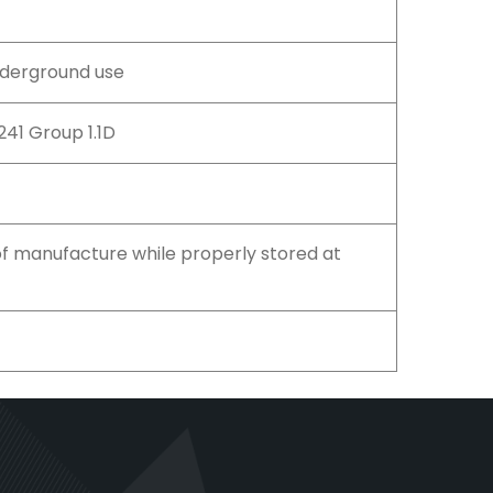
nderground use
0241 Group 1.1D
f manufacture while properly stored at