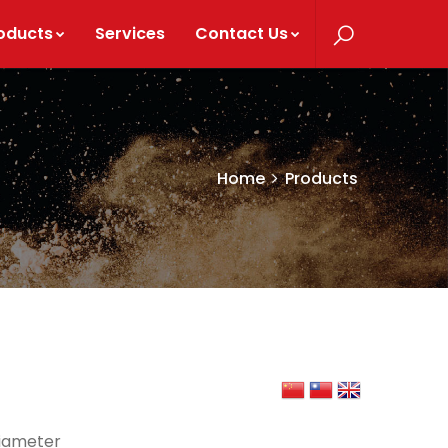
oducts
Services
Contact Us
Home
Products
diameter