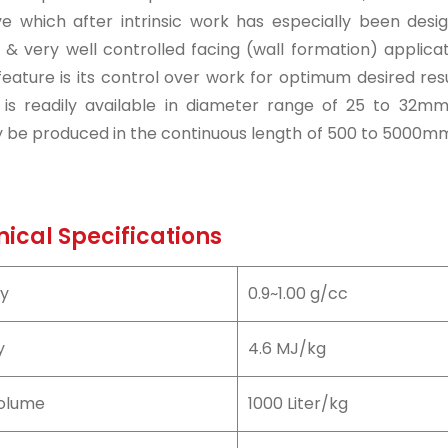
ve which after intrinsic work has especially been desi
& very well controlled facing (wall formation) applicati
feature is its control over work for optimum desired resu
r is readily available in diameter range of 25 to 32mm
y be produced in the continuous length of 500 to 5000mm 
ical Specifications
ty
0.9~1.00 g/cc
y
4.6 MJ/kg
olume
1000 Liter/kg