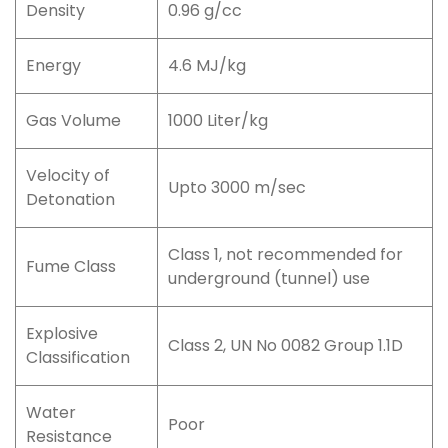
Density
0.96 g/cc
Energy
4.6 MJ/kg
Gas Volume
1000 Liter/kg
Velocity of
Upto 3000 m/sec
Detonation
Class 1, not recommended for
Fume Class
underground (tunnel) use
Explosive
Class 2, UN No 0082 Group 1.1D
Classification
Water
Poor
Resistance