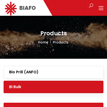
BIAFO
Products
Home
Products
Bio Prill (ANFO)
Bi Bulk