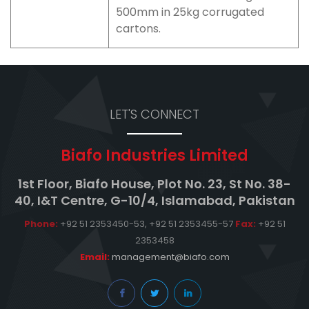
500mm in 25kg corrugated
cartons.
LET'S CONNECT
Biafo Industries Limited
1st Floor, Biafo House, Plot No. 23, St No. 38-
40, I&T Centre, G-10/4, Islamabad, Pakistan
Phone:
+92 51 2353450-53, +92 51 2353455-57
Fax:
+92 51
2353458
Email:
management@biafo.com