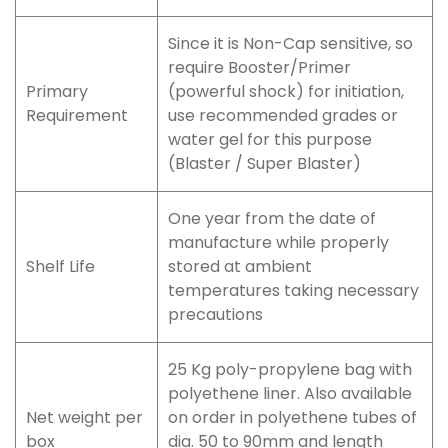
Since it is Non-Cap sensitive, so
require Booster/Primer
Primary
(powerful shock) for initiation,
Requirement
use recommended grades or
water gel for this purpose
(Blaster / Super Blaster)
One year from the date of
manufacture while properly
Shelf Life
stored at ambient
temperatures taking necessary
precautions
25 Kg poly-propylene bag with
polyethene liner. Also available
Net weight per
on order in polyethene tubes of
box
dia. 50 to 90mm and length