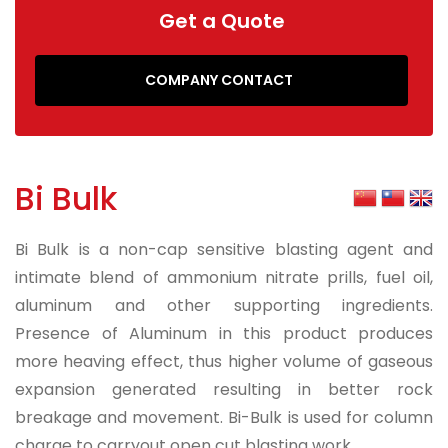
Get a Quote
COMPANY CONTACT
Bi Bulk
Bi Bulk is a non-cap sensitive blasting agent and
intimate blend of ammonium nitrate prills, fuel oil,
aluminum and other supporting ingredients.
Presence of Aluminum in this product produces
more heaving effect, thus higher volume of gaseous
expansion generated resulting in better rock
breakage and movement. Bi-Bulk is used for column
charge to carryout open cut blasting work.