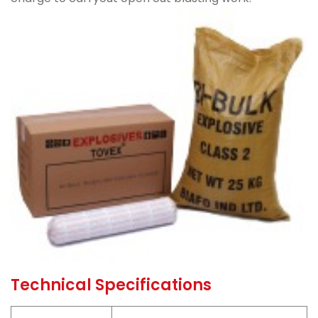
Technical Specifications