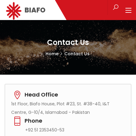
BIAFO
Contact Us
Home
Contact Us
Head Office
1st Floor, Biafo House, Plot #23, St. #38-40, I&T
Centre, G-10/4, Islamabad - Pakistan
Phone
+92 51 2353450-53