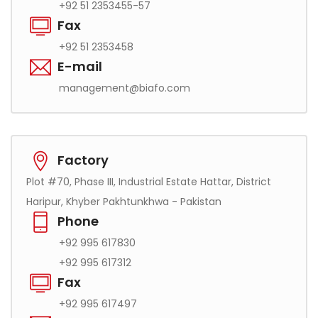
+92 51 2353455-57
Fax
+92 51 2353458
E-mail
management@biafo.com
Factory
Plot #70, Phase III, Industrial Estate Hattar, District
Haripur, Khyber Pakhtunkhwa - Pakistan
Phone
+92 995 617830
+92 995 617312
Fax
+92 995 617497