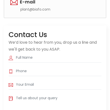
E-mail
plant@biafo.com
Contact Us
We’d love to hear from you, drop us a line and
we'll get back to you ASAP.