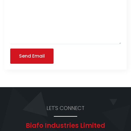
Send Email
LET'S CONNECT
Biafo Industries Limited