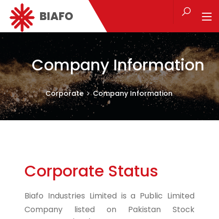
BIAFO
Company Information
Corporate
Company Information
Corporate Status
Biafo Industries Limited is a Public Limited
Company listed on Pakistan Stock