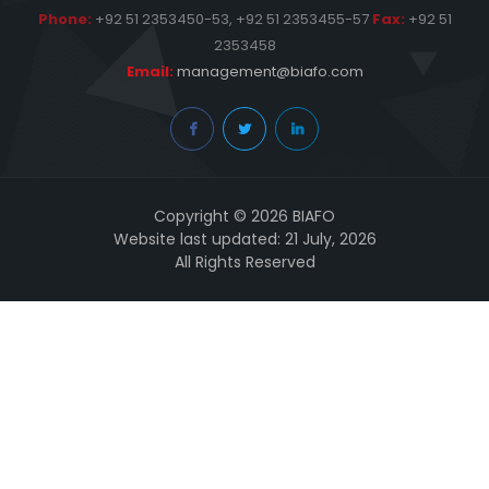
Phone:
+92 51 2353450-53, +92 51 2353455-57
Fax:
+92 51
2353458
Email:
management@biafo.com
Copyright © 2026 BIAFO
Website last updated: 21 July, 2026
All Rights Reserved