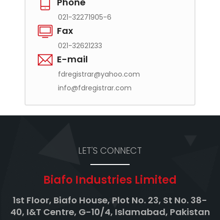
Phone
021-32271905-6
Fax
021-32621233
E-mail
fdregistrar@yahoo.com
info@fdregistrar.com
LET'S CONNECT
Biafo Industries Limited
1st Floor, Biafo House, Plot No. 23, St No. 38-
40, I&T Centre, G-10/4, Islamabad, Pakistan