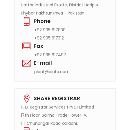
Hattar Industrial Estate, District Haripur
Khyber Pakhtunkhwa - Pakistan
Phone
+92 995 617830
+92 995 617312
Fax
+92 995 617497
E-mail
plant@biafo.com
SHARE REGISTRAR
F. D. Registrar Services (Pvt.) Limited
17th Floor, Saima Trade Tower-A,
I. I. Chundrigar Road Karachi.