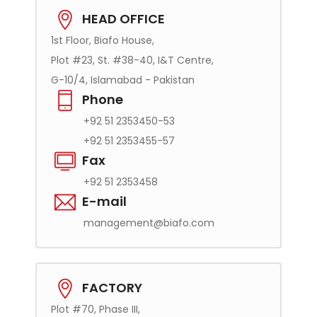
HEAD OFFICE
1st Floor, Biafo House,
Plot #23, St. #38-40, I&T Centre,
G-10/4, Islamabad - Pakistan
Phone
+92 51 2353450-53
+92 51 2353455-57
Fax
+92 51 2353458
E-mail
management@biafo.com
FACTORY
Plot #70, Phase III,