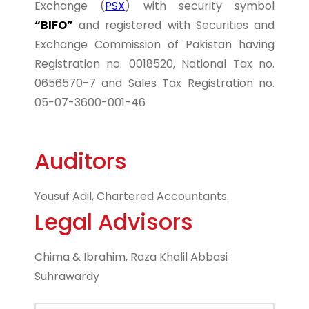
Exchange (
PSX
) with security symbol
“BIFO”
and registered with Securities and
Exchange Commission of Pakistan having
Registration no. 0018520, National Tax no.
0656570-7 and Sales Tax Registration no.
05-07-3600-001-46
Auditors
Yousuf Adil, Chartered Accountants.
Legal Advisors
Chima & Ibrahim, Raza Khalil Abbasi
Suhrawardy